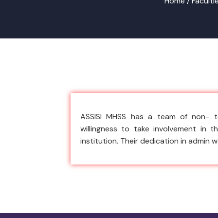
Home /
Faculti
ASSISI MHSS has a team of non- te
willingness to take involvement in 
institution. Their dedication in admin 