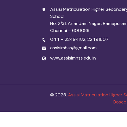
Assisi Matriculation Higher Secondar
School
No. 2/31, Anandam Nagar, Ramapuram
Chennai – 600089.
044 – 22494182
,
22491607
assisimhss@gmail.com
www.assisimhss.edu.in
© 2025.
Assisi Matriculation Higher
Bosco