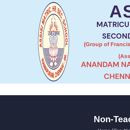
A
MATRICU
SECON
(Group of Francis
(Ass
ANANDAM NA
CHENNA
Non-Teac