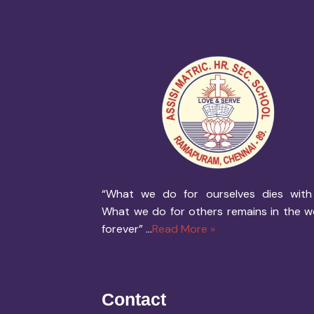
“What we do for ourselves dies with
What we do for others remains in the w
forever” ...
Read More »
Contact