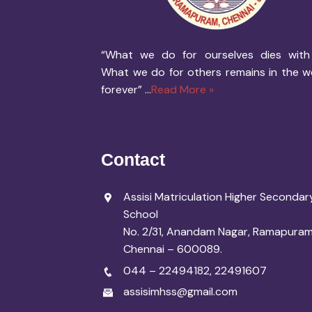
“What we do for ourselves dies with
What we do for others remains in the w
forever” ...
Read More »
Contact
Assisi Matriculation Higher Secondar
School
No. 2/31, Anandam Nagar, Ramapuram
Chennai – 600089.
044 – 22494182
,
22491607
assisimhss@gmail.com