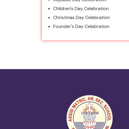
Children's Day Celebration
Christmas Day Celebration
Founder's Day Celebration