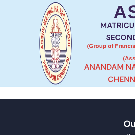
A
MATRICU
SECON
(Group of Francis
(Ass
ANANDAM NA
CHENNA
Ou