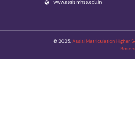
www.assisimhss.edu.in
© 2025.
Assisi Matriculation Higher
Bosco