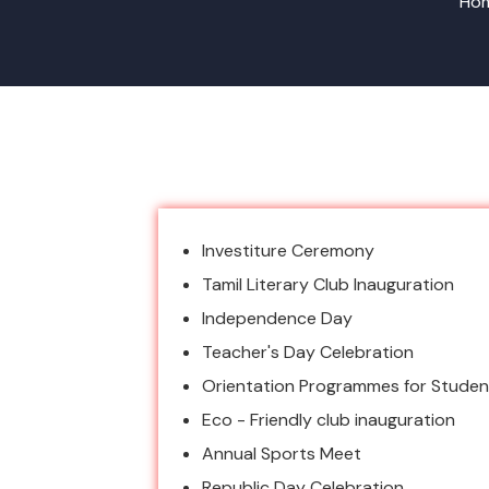
Hom
Investiture Ceremony
Tamil Literary Club Inauguration
Independence Day
Teacher's Day Celebration
Orientation Programmes for Studen
Eco - Friendly club inauguration
Annual Sports Meet
Republic Day Celebration