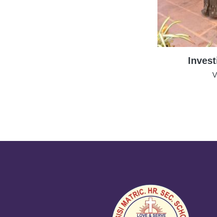
Inves
V