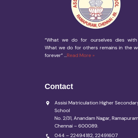
“What we do for ourselves dies with
What we do for others remains in the w
forever” ...
Read More »
Contact
Assisi Matriculation Higher Secondar
School
No. 2/31, Anandam Nagar, Ramapuram
Chennai – 600089.
044 – 22494182
,
22491607