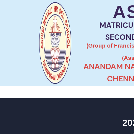
A
MATRICU
SECON
(Group of Francis
(Ass
ANANDAM NA
CHENNA
20