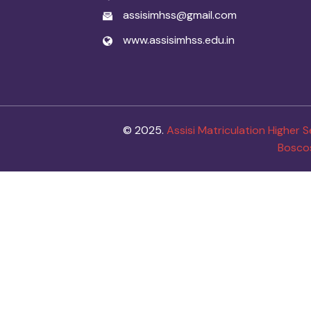
assisimhss@gmail.com
www.assisimhss.edu.in
© 2025.
Assisi Matriculation Higher
Bosco