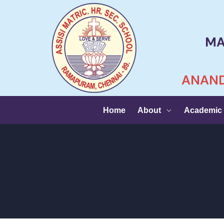
MA
ANAND
Home
About
Academic