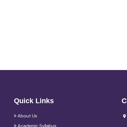
Quick Links
C
About Us
Academic Syllabus