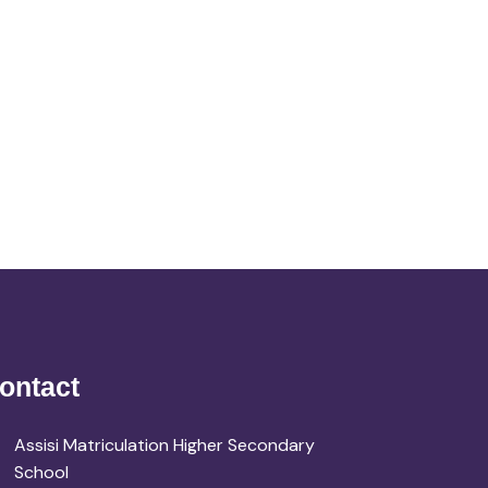
ontact
Assisi Matriculation Higher Secondary
School