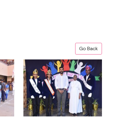
Go Back