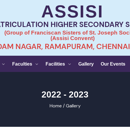
ASSISI
TRICULATION HIGHER SECONDARY 
(Group of Franciscan Sisters of St. Joseph Soci
(Assisi Convent)
AM NAGAR, RAMAPURAM, CHENNAI 
Faculties
Facilities
Gallery
Our Events
2022 - 2023
Home /
Gallery