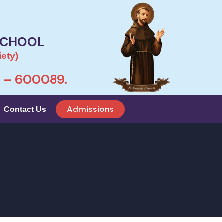
SCHOOL
ety)
– 600089.
Admissions
Contact Us